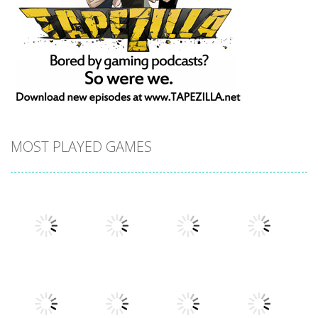
MOST PLAYED GAMES