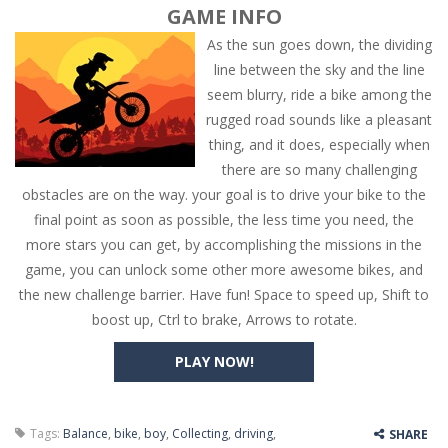
GAME INFO
As the sun goes down, the dividing
line between the sky and the line
seem blurry, ride a bike among the
rugged road sounds like a pleasant
thing, and it does, especially when
there are so many challenging
obstacles are on the way. your goal is to drive your bike to the
final point as soon as possible, the less time you need, the
more stars you can get, by accomplishing the missions in the
game, you can unlock some other more awesome bikes, and
the new challenge barrier. Have fun! Space to speed up, Shift to
boost up, Ctrl to brake, Arrows to rotate.
PLAY NOW!
Tags:
Balance
,
bike
,
boy
,
Collecting
,
driving
,
SHARE