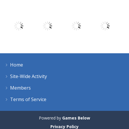
Play
Play
Play
Play
Play
Play
Play
Play
Home
Play
Play
Play
Play
Site-Wide Activity
Members
Terms of Service
Powered by
Games Below
Privacy Policy