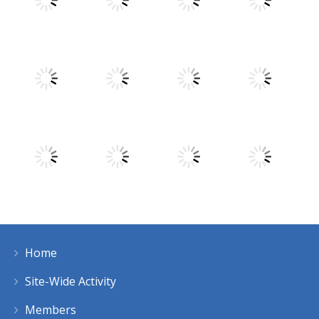
Play
Play
Play
Play
Play
Play
Play
Play
Home
Play
Play
Play
Play
Site-Wide Activity
Members