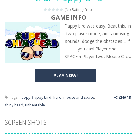
(No Ratings Yet)
GAME INFO
Flappy bird was easy. Beat this. In
two player mode, and annoying
sounds, dodge the obstacles ... if
you can! Player one,
SPACE.rnPlayer two, Mouse Click.
PLAY NOW!
Tags:
flappy
,
flappy bird
,
hard
,
mouse and space
,
SHARE
shiny head
,
unbeatable
SCREEN SHOTS