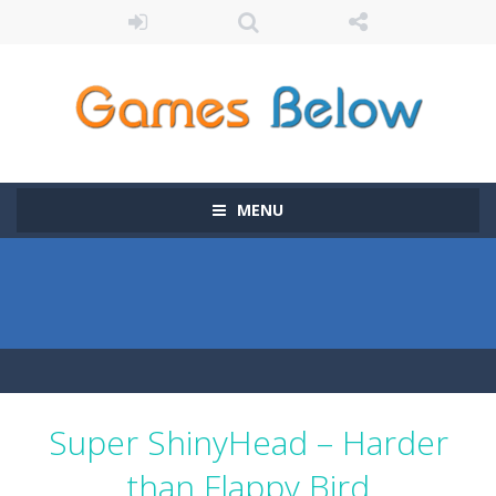
MENU
Super ShinyHead – Harder
than Flappy Bird