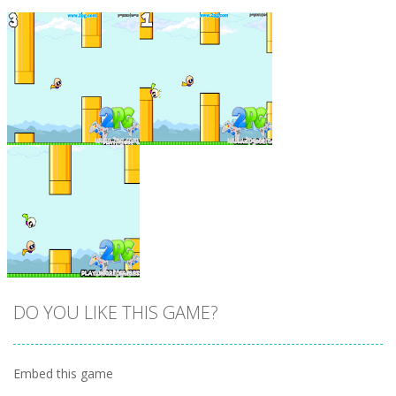
Zoom
PLAY
Zoom
PLAY
DO YOU LIKE THIS GAME?
Embed this game