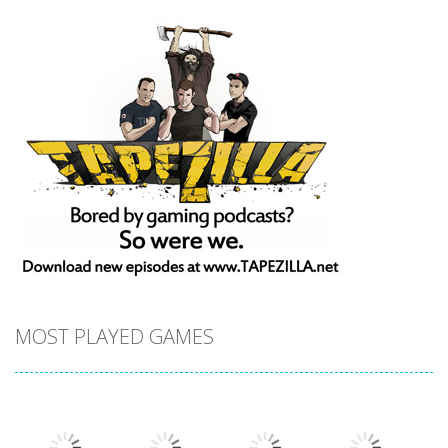
MOST PLAYED GAMES