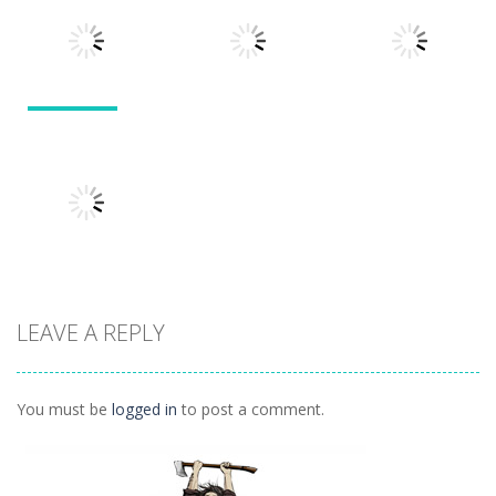
Divide
Walkthrough
Monsters
1.57K
1.21K
1.45K
Puzzles
Puzzles
Puzzles
Tokyo Guinea
Pop
Tricky Rick
Soccer Balls 2
1.12K
1.14K
1.03K
LEAVE A REPLY
Puzzles
Ninja Painter 2
1.1K
You must be
logged in
to post a comment.