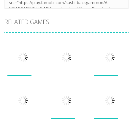
RELATED GAMES
Puzzles
Puzzles
Puzzles
New Splitter
Cookie
Pals
Feed Me Moar
Hamster
1.51K
1.38K
1.57K
Puzzles
Puzzles
Puzzles
Doodle God 2
Puzzle