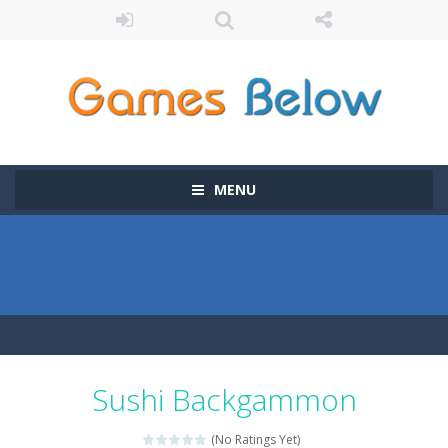
MENU
Sushi Backgammon
(No Ratings Yet)