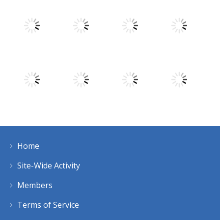
Play
Play
Play
Play
Play
Play
Play
Play
Home
Play
Play
Play
Play
Site-Wide Activity
Members
Terms of Service