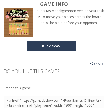
GAME INFO
In this tasty backgammon version your task
is to move your pieces across the board
onto the plate before your opponent.
PLAY NOW!
SHARE
DO YOU LIKE THIS GAME?
Embed this game