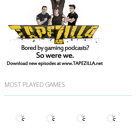
MOST PLAYED GAMES