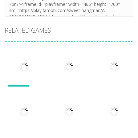
RELATED GAMES
Other
Other
Other
Numbers in
the City
Sokoban
Add It Up
1.63K
1.54K
1.49K