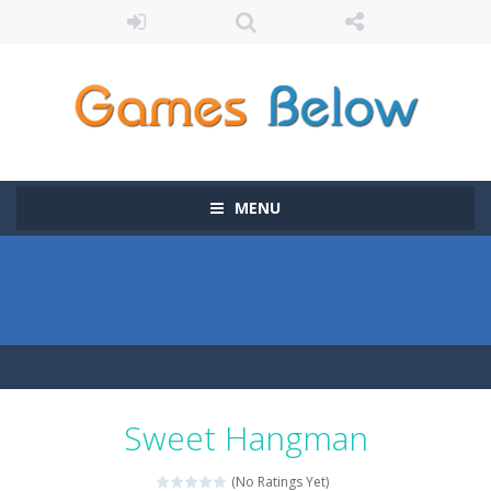
MENU
Sweet Hangman
(No Ratings Yet)