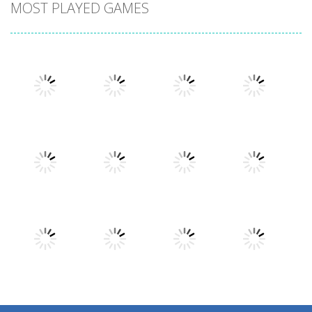
MOST PLAYED GAMES
Play
Play
Play
Play
Play
Play
Play
Play