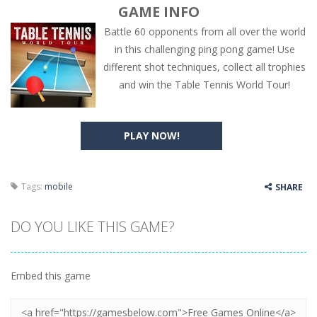
GAME INFO
Battle 60 opponents from all over the world
in this challenging ping pong game! Use
different shot techniques, collect all trophies
and win the Table Tennis World Tour!
PLAY NOW!
Tags:
mobile
SHARE
DO YOU LIKE THIS GAME?
Embed this game