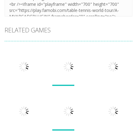
RELATED GAMES
Sports
Sports
Sports
Heat Rush
Roller Rider
Future
TT Racer
1.46K
1.31K
1.71K
Sports