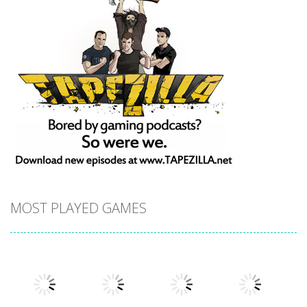
MOST PLAYED GAMES