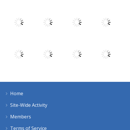
Play
Play
Play
Play
Play
Play
Play
Play
Home
Play
Play
Play
Play
Site-Wide Activity
Members
Terms of Service