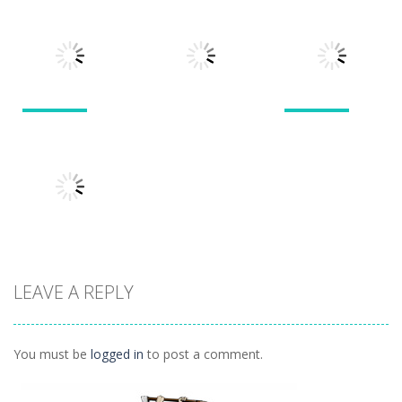
Sports
Sports
Coaster Racer
Heat Rush USA
3
Ice Run
1.41K
1.38K
1.63K
Sports
Sports
Sports
American
Drift Runners
V8 Muscle
Racing
3D
Cars
1.01K
895
1.11K
Sports
LEAVE A REPLY
Super Fishing
1.08K
You must be
logged in
to post a comment.