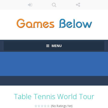
MENU
Table Tennis World Tour
(No Ratings Yet)