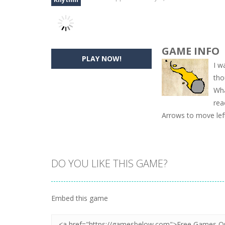
GAME INFO
PLAY NOW!
I w
tho
Wha
rea
Arrows to move left
DO YOU LIKE THIS GAME?
Embed this game