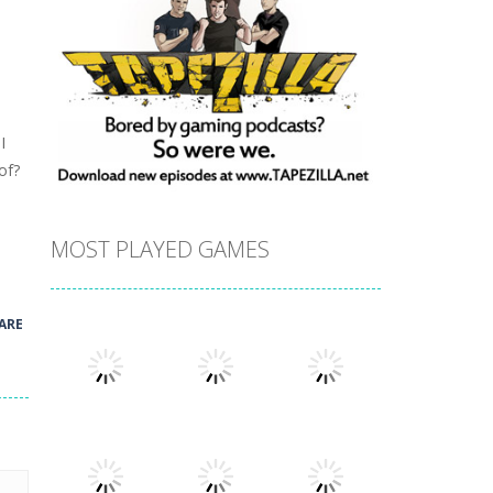
I
of?
MOST PLAYED GAMES
ARE