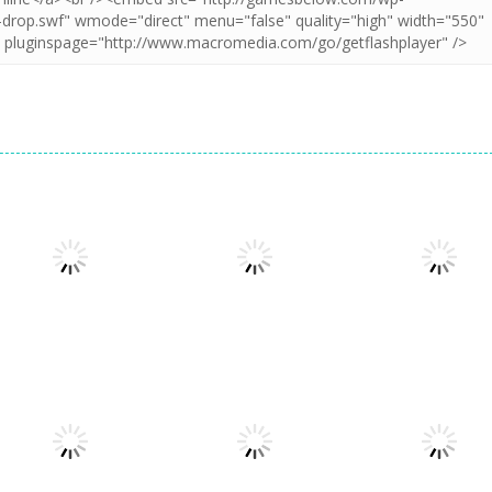
Rhythm
Rhythm
Rhythm
Ballino
Disco Jumper
Cardian
1.54K
1.5K