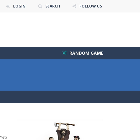
LOGIN
SEARCH
FOLLOW US
RANDOM GAME
Yet)