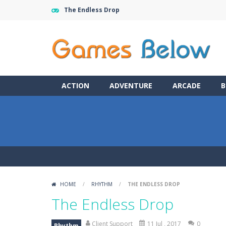
The Endless Drop
ACTION
ADVENTURE
ARCADE
B
HOME
/
RHYTHM
/
THE ENDLESS DROP
The Endless Drop
Client Support
11 Jul , 2017
0
Rhythm