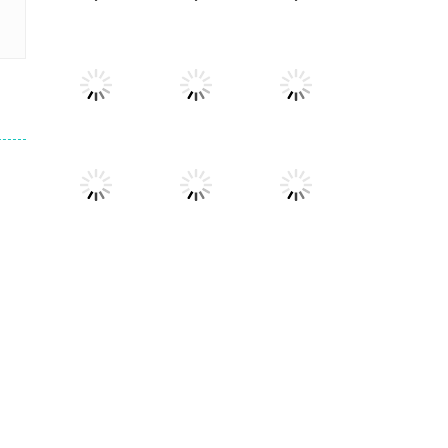
Play
Play
Play
Play
Play
Play
Play
Play
Play
Play
Play
Play
1.9K