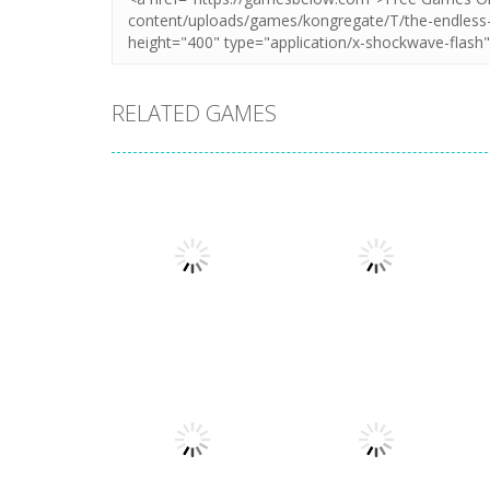
RELATED GAMES
Rhythm
Rhythm
Learn to Fly Idle
Dream Symphony
1.34K
1.25K