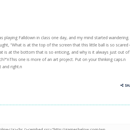
as playing Falldown in class one day, and my mind started wandering. 
ught, “What is at the top of the screen that this little ball is so scared 
t is at the bottom that is so enticing, and why is it always just out of
ch?”nThis one is more of an art project. Put on your thinking caps.n
 and right.n
SH