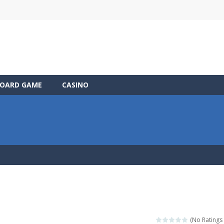
OARD GAME
CASINO
(No Ratings 