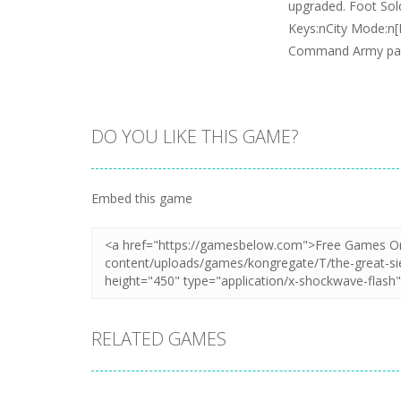
upgraded. Foot Sold
Keys:nCity Mode:n
Command Army pa
DO YOU LIKE THIS GAME?
Embed this game
RELATED GAMES