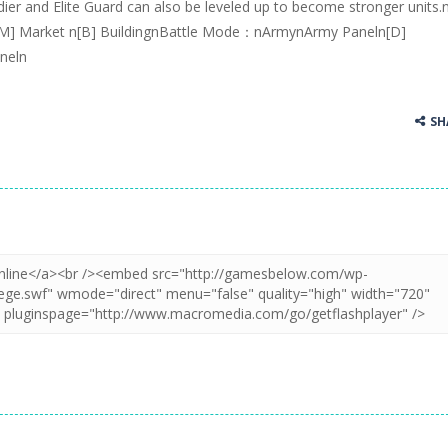
ier and Elite Guard can also be leveled up to become stronger units.
[M] Market n[B] BuildingnBattle Mode：nArmynArmy Paneln[D]
neln
SH