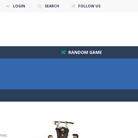
LOGIN
SEARCH
FOLLOW US
RANDOM GAME
Yet)