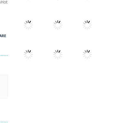
nHot
Play
Play
Play
Play
Play
Play
ARE
Play
Play
Play
Play
Play
Play