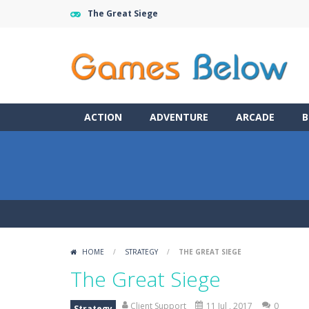
The Great Siege
ACTION
ADVENTURE
ARCADE
B
HOME
/
STRATEGY
/
THE GREAT SIEGE
The Great Siege
Client Support
11 Jul , 2017
0
Strategy