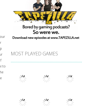
 our
r
up
MOST PLAYED GAMES
ur
f
N to
the
ke