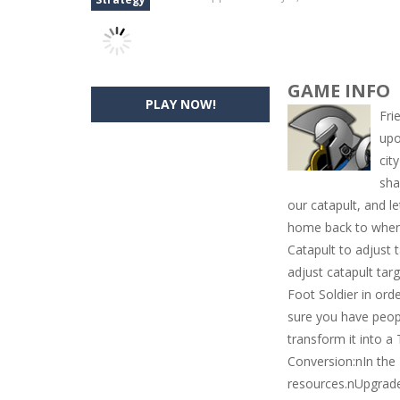
GAME INFO
PLAY NOW!
Fri
upo
cit
sha
our catapult, and l
home back to where
Catapult to adjust
adjust catapult tar
Foot Soldier in orde
sure you have peop
transform it into a
Conversion:nIn the 
resources.nUpgrade