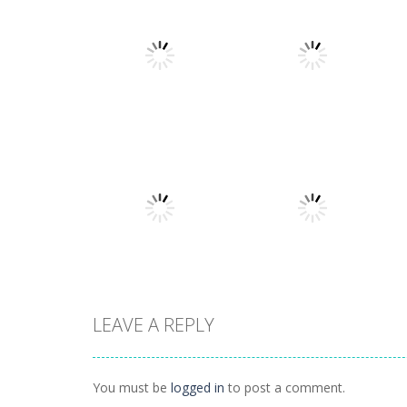
Strategy
Strategy
Stellar Squad
War of the Shard
1.6K
1.24K
LEAVE A REPLY
Strategy
Strategy
Planet Juicer
Hordes and Lords
You must be
logged in
to post a comment.
1.41K
951