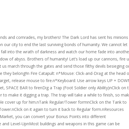
ends and comrades, my brothers! The Dark Lord has sent his minions
n our city to end the last surviving bonds of humanity. We cannot let
y fall into the wrath of darkness and watch our home fade into anothe
dow of abyss. Brothers of humanity! Let’s load up our cannons, fire 
et us march through the gates and send those filthy devils besieging o
 they belong!!n Fire Catapult: n*Mouse: Click-and-Drag at the head o
 target, release mouse to fire.n*Keyboard: Use arrow keys UP + DOW
get, SPACE BAR to firenDig a Trap (Foot Soldier only Ability)nClick on 
r to make it digging a trap. The trap will take a while to finish, so ma
le cover up for him.nTank Regular/Tower formnClick on the Tank to
 Tower.nClick on it again to turn it back to Regular form.nResources
Market, you can convert your Bonus Points into different
 and Level-UpnMost buildings and weapons in this game can be