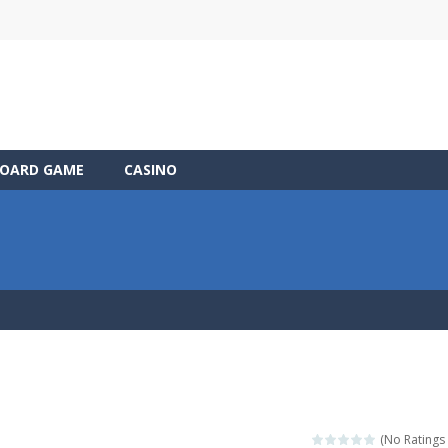
OARD GAME
CASINO
(No Ratings 