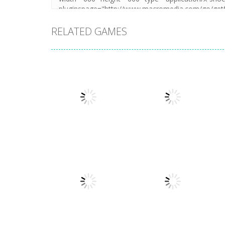
RELATED GAMES
Puzzles
Puzzles
New Splitter Pals
Feed Me Moar
1.51K
1.38K