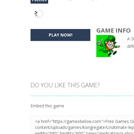
GAME INFO
PLAY NOW!
A S
dif
DO YOU LIKE THIS GAME?
Embed this game