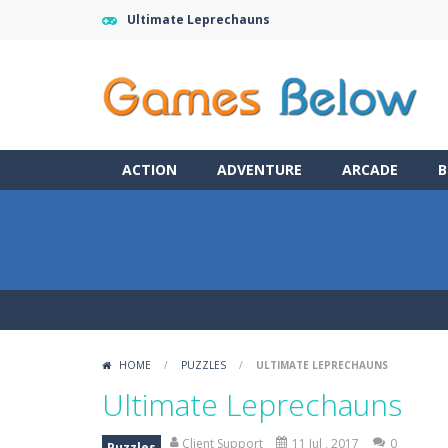
Ultimate Leprechauns
ACTION
ADVENTURE
ARCADE
B
HOME
/
PUZZLES
/
ULTIMATE LEPRECHAUNS
Ultimate Leprechauns
Client Support
11 Jul , 2017
0
Puzzles