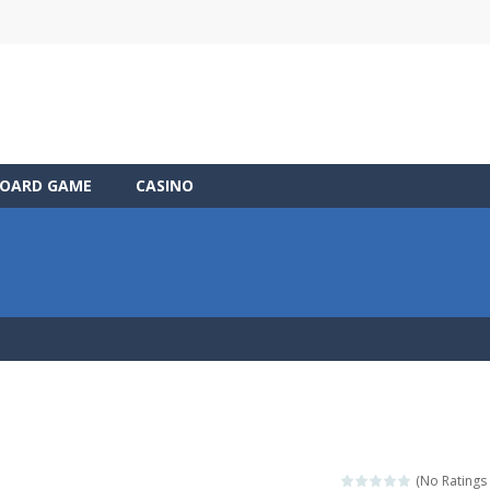
OARD GAME
CASINO
(No Ratings 