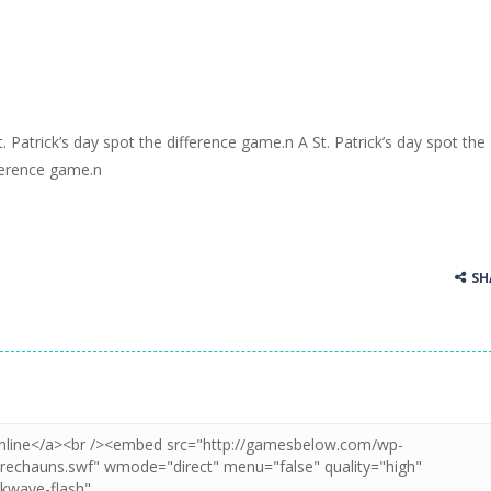
t. Patrick’s day spot the difference game.n A St. Patrick’s day spot the
ference game.n
SH