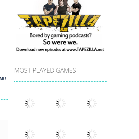
MOST PLAYED GAMES
ARE