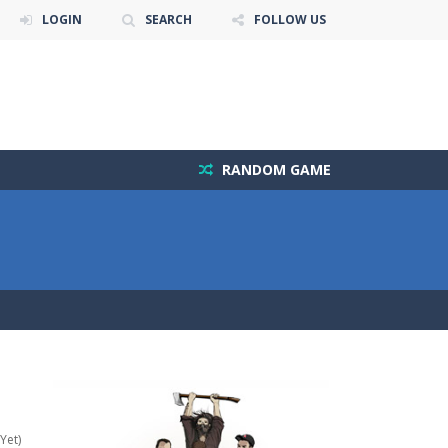
LOGIN
SEARCH
FOLLOW US
RANDOM GAME
Yet)