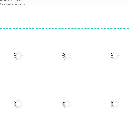
Puzzles
Doodle God 2
Puzzles
Puzzles
Cookie Hamster
Divide
Walkthrough
1.57K
1.57K
1.