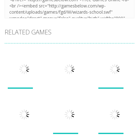
RELATED GAMES
Puzzles
Puzzles
Puzzles
New Splitter
Cookie
Pals
Feed Me Moar
Hamster
1.51K
1.38K
1.57K
Puzzles
Puzzles