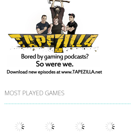
MOST PLAYED GAMES