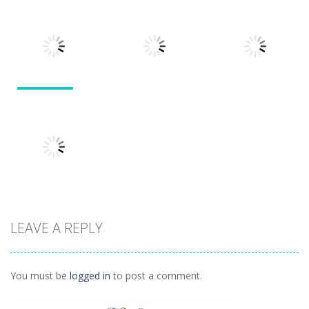
Puzzles
Doodle God 2
Puzzle
Divide
Walkthrough
Monsters
1.57K
1.21K
1.45K
Puzzles
Puzzles
Puzzles
Tokyo Guinea
Pop
Tricky Rick
Soccer Balls 2
1.12K
1.14K
1.03K
LEAVE A REPLY
Puzzles
Ninja Painter 2
1.1K
You must be
logged in
to post a comment.