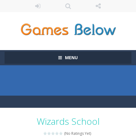
MENU
Wizards School
(No Ratings Yet)