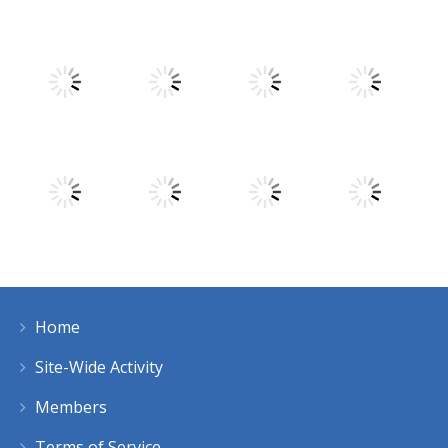
Play
Play
Play
Play
Play
Play
Play
Play
Home
Play
Play
Play
Play
Site-Wide Activity
Members
Terms of Service