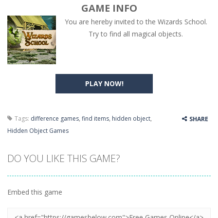
GAME INFO
You are hereby invited to the Wizards School.
Try to find all magical objects.
PLAY NOW!
Tags:
difference games
,
find items
,
hidden object
,
SHARE
Hidden Object Games
DO YOU LIKE THIS GAME?
Embed this game