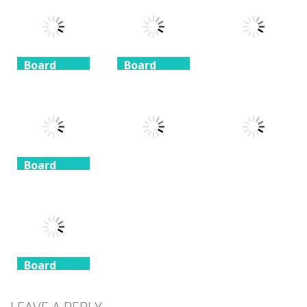
Mahjong
Mahjong
Solitaire
1.41K
1.46K
1.51K
Board
Board
Game
Game
Board
Game
Taj Mahal
Freecell Giza
Solitaire
Solitaire
10 Mahjong
1.35K
1.72K
1.71K
Board
Game
Board
Board
Game
Game
Spider
Solitaire 1 suit
Zuma Ball
Animal Cubes
1.09K
1.12K
1.17K
Board
Game
Animals