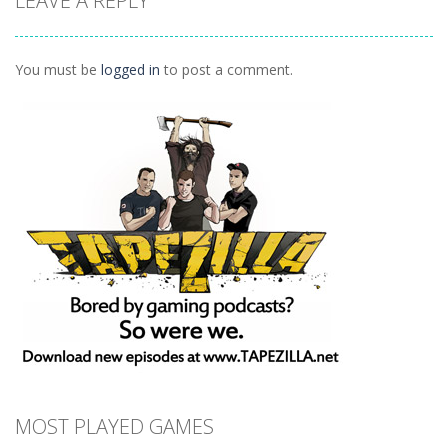
LEAVE A REPLY
Connect
1.04K
You must be
logged in
to post a comment.
MOST PLAYED GAMES