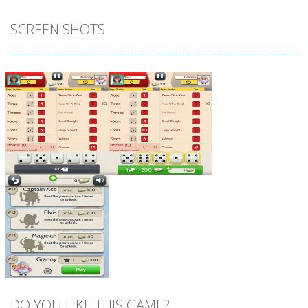
SCREEN SHOTS
Zoom
PLAY
Zoom
PLAY
DO YOU LIKE THIS GAME?