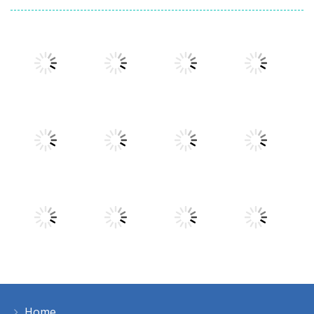
Play
Play
Play
Play
Play
Play
Play
Play
Home
Play
Play
Play
Play