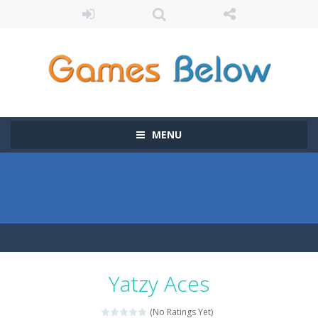
MENU
Yatzy Aces
(No Ratings Yet)