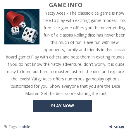
GAME INFO
Yatzy Aces - The classic dice game is now
free to play with exciting game modes! This
free dice game offers you the never-ending
fun of a classic! Rolling dice has never been
this much of fun! Have fun with new
opponents, family and friends in this classic
board game! Play with others and beat them in exciting rounds!
If you do not know the Yatzy adventure, don't worry, it is quite
easy to learn but hard to master! Just roll the dice and explore
the levels! Yatzy Aces offers numerous gameplay options
customized for you! Show everyone that you are the Dice
Master! Get the best score sharing the fun!
PLAY NOW!
Tags:
mobile
SHARE