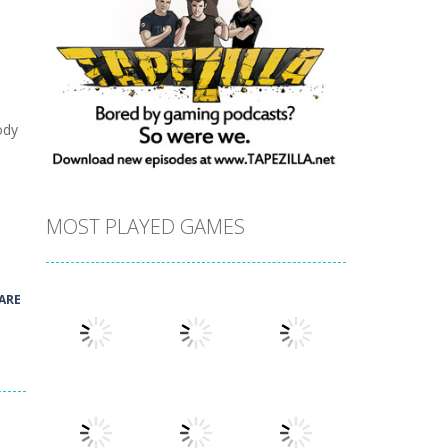
ody
MOST PLAYED GAMES
ARE