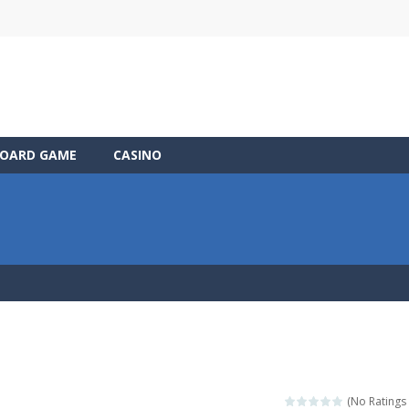
OARD GAME
CASINO
(No Ratings 