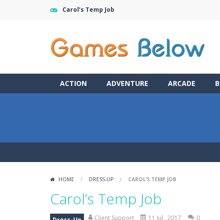
Carol’s Temp Job
ACTION
ADVENTURE
ARCADE
B
HOME
/
DRESS-UP
/
CAROL’S TEMP JOB
Carol’s Temp Job
Client Support
11 Jul , 2017
0
Dress-Up