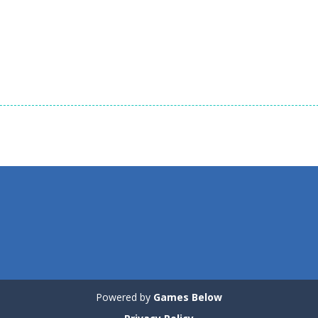
1.35K
1.35K
1.
Dress-Up
Dress-Up
Dress-Up
Tina – Pop Star
Cute Kitty Care
Cute Puppy Car
1.2K
1.26K
Powered by
Games Below