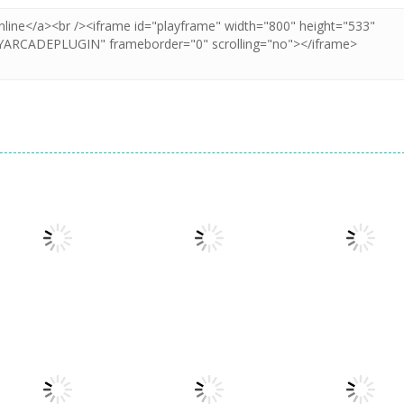
Dress-Up
Dress-Up
Princesses &
Princess All
Dress-Up
Pets Photo
Glam Girl Busy
White Night
Contest
Weekend
Party