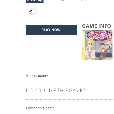
GAME INFO
PLAY NOW!
Tags:
mobile
DO YOU LIKE THIS GAME?
Embed this game