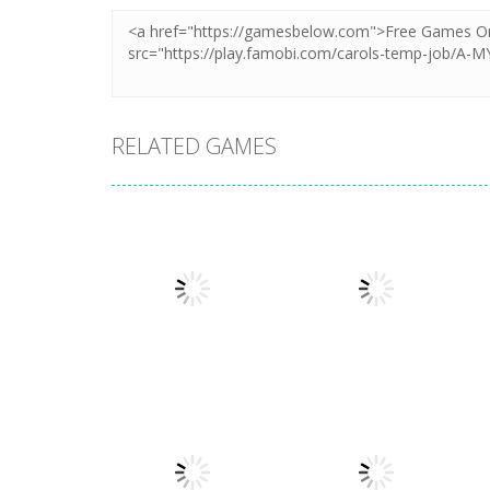
RELATED GAMES
Dress-Up
Dress-Up
My Birthday
BFF Wedding
Party
Dress Design