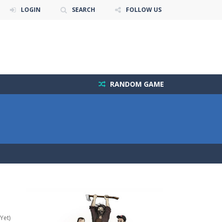
LOGIN
SEARCH
FOLLOW US
RANDOM GAME
Yet)