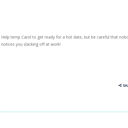
Help temp Carol to get ready for a hot date, but be careful that nob
notices you slacking off at work!
SH