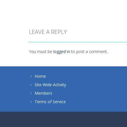
1.37K
1.88K
LEAVE A REPLY
Dress-Up
Princess Royal
Dress-Up
Ball
Nina – Pop Star
You must be
logged in
to post a comment.
1.35K
1.01K
Home
Site-Wide Activity
Members
Terms of Service