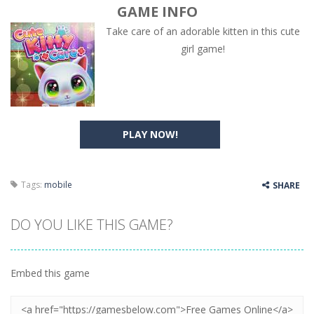
GAME INFO
Take care of an adorable kitten in this cute
girl game!
PLAY NOW!
Tags:
mobile
SHARE
DO YOU LIKE THIS GAME?
Embed this game