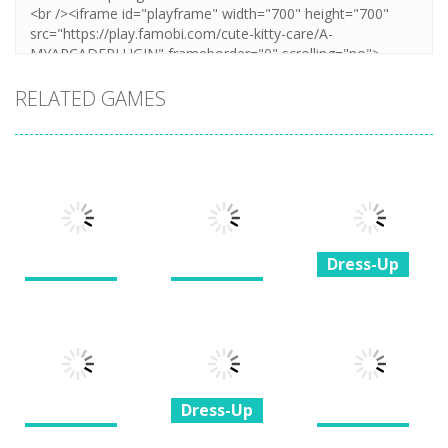
RELATED GAMES
Dress-Up
Dress-Up
Dress-Up
Princesses &
My Birthday
BFF Wedding
Pets Photo
Party
Dress Design
Contest
1.37K
1.88K
1.35K
Dress-Up
Dress-Up
Dress-Up
Princess All