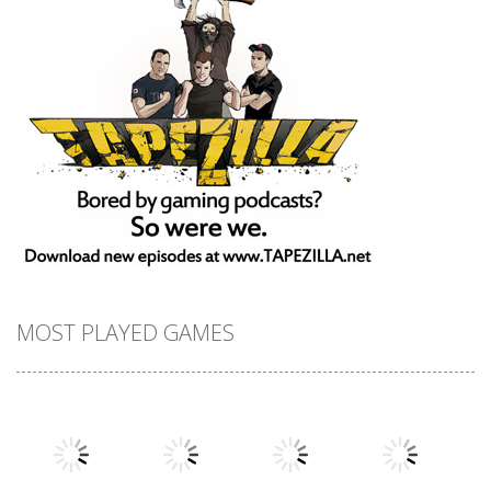
MOST PLAYED GAMES