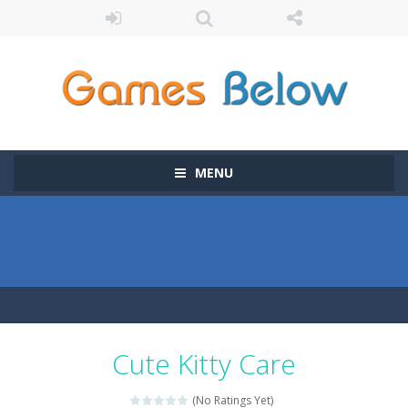
MENU
Cute Kitty Care
(No Ratings Yet)