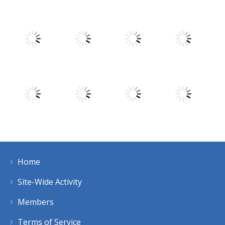
Play
Play
Play
Play
Play
Play
Play
Play
Home
Play
Play
Play
Play
Site-Wide Activity
Members
Terms of Service