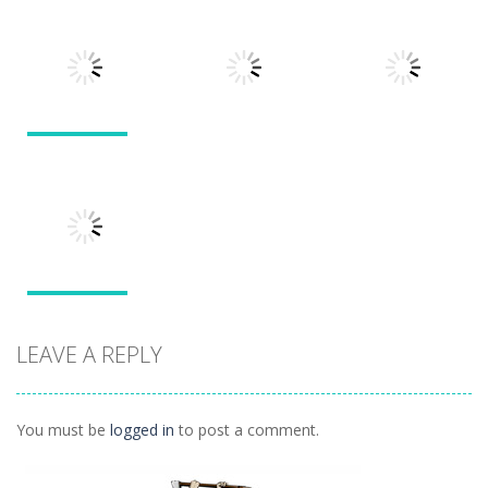
Glam Girl Busy
White Night
Princess Royal
Weekend
Party
Ball
1.35K
1.17K
1.35K
Dress-Up
Dress-Up
Dress-Up
Nina – Pop
Tina – Pop
Cute Puppy
Star
Star
Care
1.01K
1.2K
993
Dress-Up
Nina –
LEAVE A REPLY
Detective
1.03K
You must be
logged in
to post a comment.