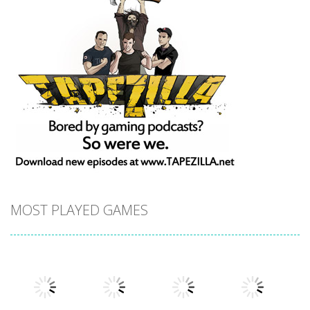
MOST PLAYED GAMES