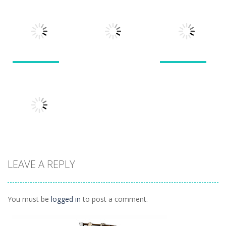
Glam Girl Busy
White Night
Princess Royal
Weekend
Party
Ball
1.35K
1.17K
1.35K
Dress-Up
Dress-Up
Dress-Up
Nina – Pop
Cute Kitty
Tina – Pop
Star
Care
Star
1.01K
1.2K
1.26K
Dress-Up
LEAVE A REPLY
Cute Puppy
Care
993
You must be
logged in
to post a comment.