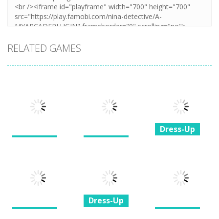
RELATED GAMES
Dress-Up
Dress-Up
Dress-Up
Princesses &
My Birthday
BFF Wedding
Pets Photo
Party
Dress Design
Contest
1.37K
1.88K
1.35K
Dress-Up
Dress-Up
Dress-Up
Princess All