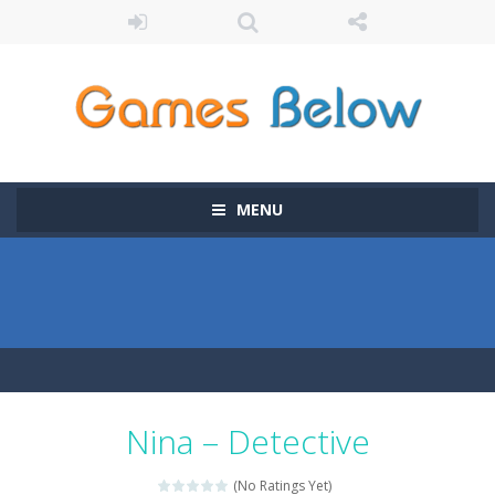
MENU
Nina – Detective
(No Ratings Yet)