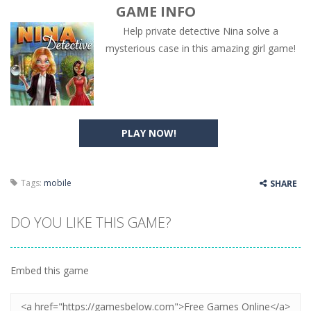
GAME INFO
Help private detective Nina solve a
mysterious case in this amazing girl game!
PLAY NOW!
Tags:
mobile
SHARE
DO YOU LIKE THIS GAME?
Embed this game