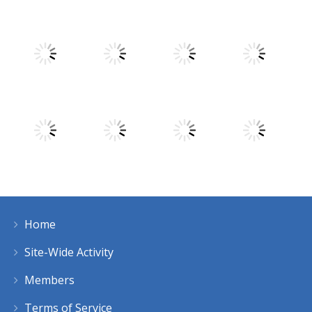
Play
Play
Play
Play
Play
Play
Play
Play
Home
Play
Play
Play
Play
Site-Wide Activity
Members
Terms of Service