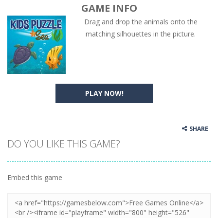
GAME INFO
Drag and drop the animals onto the
matching silhouettes in the picture.
PLAY NOW!
SHARE
DO YOU LIKE THIS GAME?
Embed this game