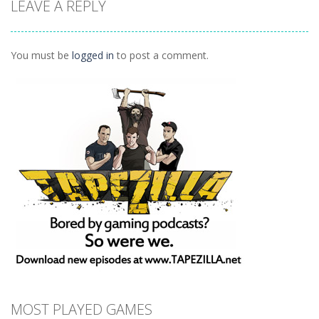
LEAVE A REPLY
Weekend
Party
Ball
1.35K
1.17K
1.35K
You must be
logged in
to post a comment.
MOST PLAYED GAMES