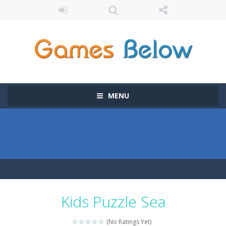
MENU
Kids Puzzle Sea
(No Ratings Yet)