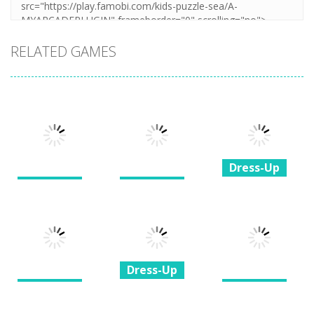
RELATED GAMES
Dress-Up
Dress-Up
Dress-Up
Princesses &
My Birthday
BFF Wedding
Pets Photo
Party
Dress Design
Contest
1.37K
1.88K
1.35K
Dress-Up
Dress-Up
Dress-Up
Princess All
Glam Girl Busy
White Night
Princess Royal