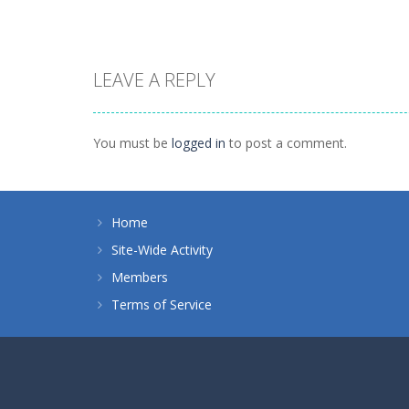
LEAVE A REPLY
Dress-Up
Princess Royal
Dress-Up
Ball
Nina – Pop Star
You must be
logged in
to post a comment.
1.35K
1.01K
Home
Site-Wide Activity
Members
Terms of Service