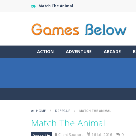
Match The Animal
ACTION
ADVENTURE
ARCADE
B
HOME
/
DRESS-UP
/
MATCH THE ANIMAL
Match The Animal
Client Support
16 Jul , 2016
0
Dress-Up