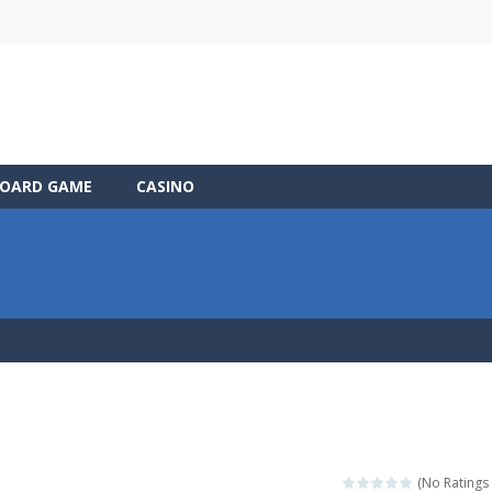
OARD GAME
CASINO
(No Ratings 