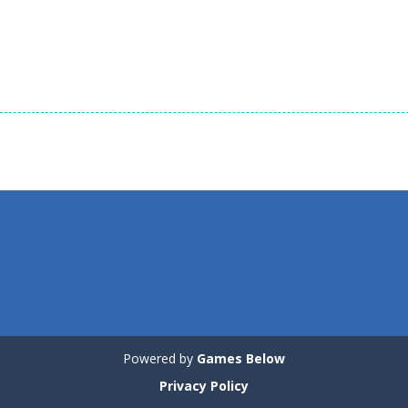
Dress-Up
Dress-Up
Dress-Up
Tina – Pop Star
Cute Kitty Care
Cute Puppy Car
1.2K
1.26K
Powered by
Games Below
Privacy Policy