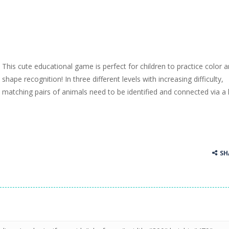
This cute educational game is perfect for children to practice color 
shape recognition! In three different levels with increasing difficulty,
matching pairs of animals need to be identified and connected via a l
SH