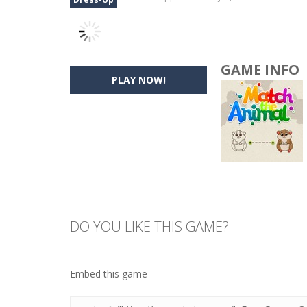
GAME INFO
PLAY NOW!
DO YOU LIKE THIS GAME?
Embed this game