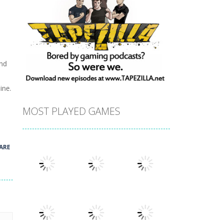
and
ine.
MOST PLAYED GAMES
ARE