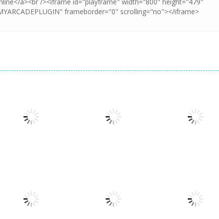
Dress-Up
Dress-Up
Princesses &
Princess All
Dress-Up
Pets Photo
Glam Girl Busy
White Night
Contest
Weekend
Party
1.35K
1.35K
1.