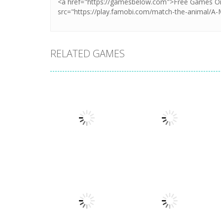
RELATED GAMES
Dress-Up
Dress-Up
My Birthday
BFF Wedding
Party
Dress Design
1.37K
1.88K