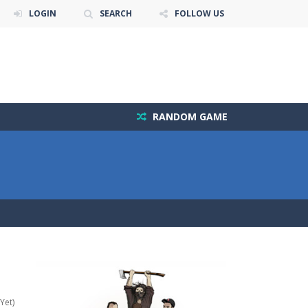
LOGIN
SEARCH
FOLLOW US
RANDOM GAME
Yet)