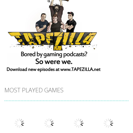
MOST PLAYED GAMES