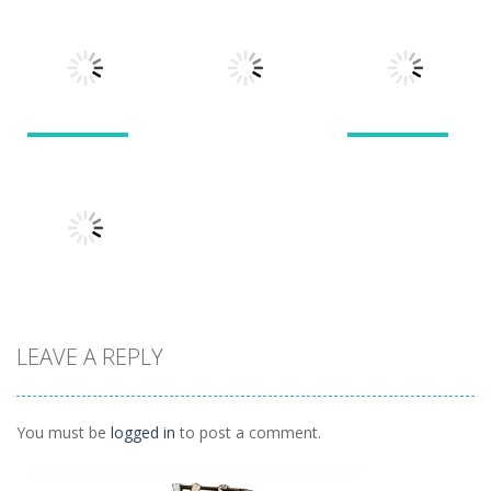
Glam Girl Busy
White Night
Princess Royal
Weekend
Party
Ball
1.35K
1.17K
1.35K
Dress-Up
Dress-Up
Dress-Up
Nina – Pop
Cute Kitty
Tina – Pop
Star
Care
Star
1.01K
1.2K
1.26K
Dress-Up
LEAVE A REPLY
Cute Puppy
Care
993
You must be
logged in
to post a comment.