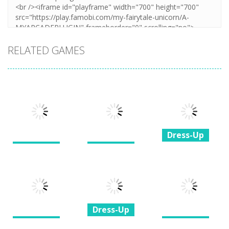
RELATED GAMES
Dress-Up
Dress-Up
Dress-Up
Princesses &
My Birthday
BFF Wedding
Pets Photo
Party
Dress Design
Contest
1.37K
1.88K
1.35K
Dress-Up
Dress-Up
Dress-Up
Princess All