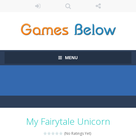
MENU
My Fairytale Unicorn
(No Ratings Yet)