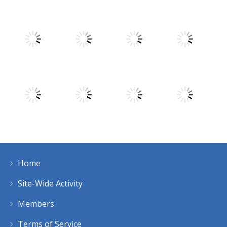
Play
Play
Play
Play
Play
Play
Play
Play
Home
Play
Play
Play
Play
Site-Wide Activity
Members
Terms of Service