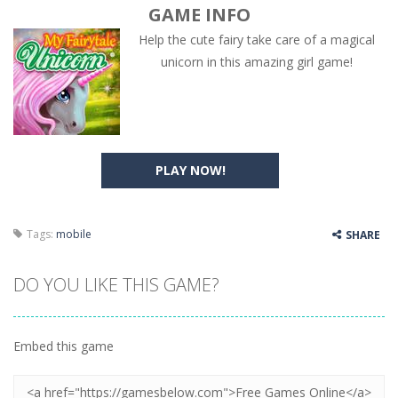
GAME INFO
Help the cute fairy take care of a magical
unicorn in this amazing girl game!
PLAY NOW!
Tags:
mobile
SHARE
DO YOU LIKE THIS GAME?
Embed this game