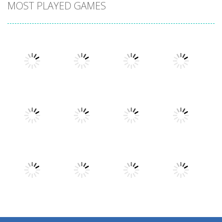
MOST PLAYED GAMES
Play
Play
Play
Play
Play
Play
Play
Play