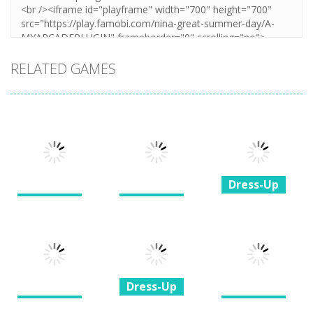
RELATED GAMES
Dress-Up
Dress-Up
Dress-Up
Princesses &
My Birthday
BFF Wedding
Pets Photo
Party
Dress Design
Contest
1.37K
1.88K
1.35K
Dress-Up
Dress-Up
Dress-Up
Princess All