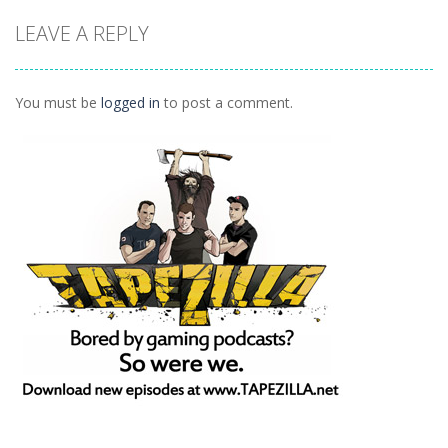
Glam Girl Busy
White Night
Princess Royal
LEAVE A REPLY
Weekend
Party
Ball
1.35K
1.17K
1.35K
You must be
logged in
to post a comment.