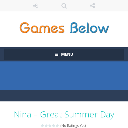
MENU
Nina – Great Summer Day
(No Ratings Yet)