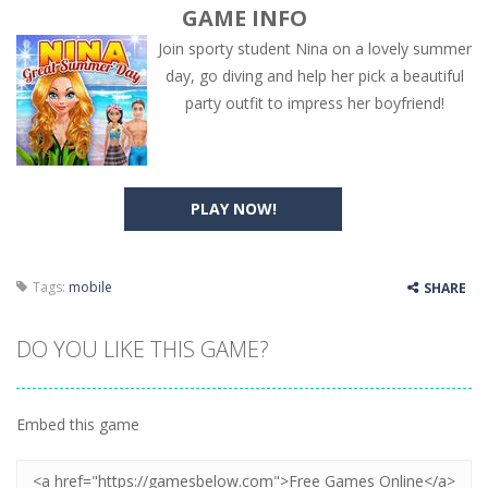
GAME INFO
Join sporty student Nina on a lovely summer
day, go diving and help her pick a beautiful
party outfit to impress her boyfriend!
PLAY NOW!
Tags:
mobile
SHARE
DO YOU LIKE THIS GAME?
Embed this game